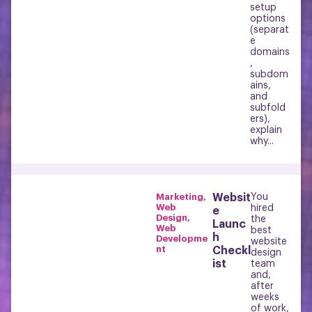
setup
options
(separat
e
domains
,
subdom
ains,
and
subfold
ers),
explain
why...
Marketing
,
Websit
You
Web
hired
e
Design
,
the
Launc
Web
best
h
Developme
website
nt
Checkl
design
ist
team
and,
after
weeks
of work,