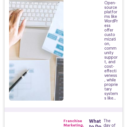
Open-
source
platfor
ms like
WordPr
ess
offer
custo
mizati
on,
comm
unity
suppor
t, and
cost-
effecti
veness
, while
proprie
tary
system
s like...
Franchise
What
The
Marketing
,
day of
to Do