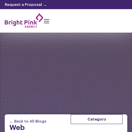
content
Request a Proposal →
Category
← Back to All Blogs
Web