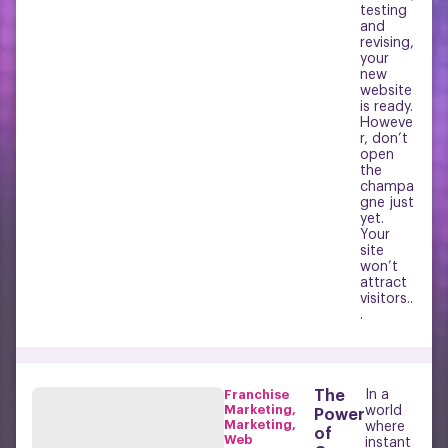
testing
and
revising,
your
new
website
is ready.
Howeve
r, don’t
open
the
champa
gne just
yet.
Your
site
won’t
attract
visitors..
.
Franchise
The
In a
Marketing
,
world
Power
Marketing
,
where
of
Web
instant