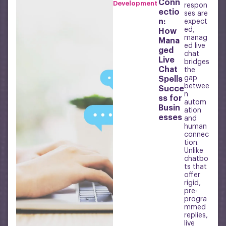
Conn
Development
respon
ectio
ses are
n:
expect
ed,
How
manag
Mana
ed live
ged
chat
Live
bridges
Chat
the
gap
Spells
betwee
Succe
n
ss for
autom
Busin
ation
esses
and
human
connec
tion.
Unlike
chatbo
ts that
offer
rigid,
pre-
progra
mmed
replies,
live