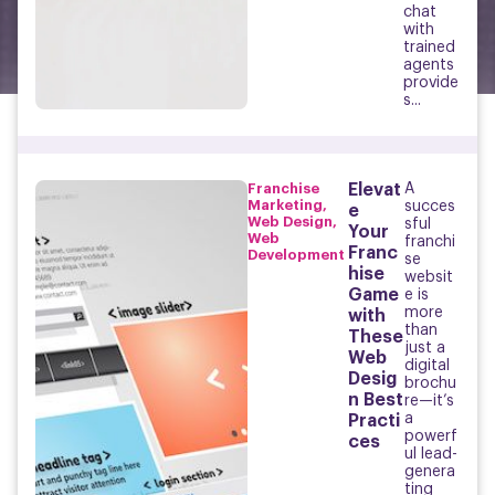
chat
with
trained
agents
provide
s...
Franchise
Elevat
A
Marketing
,
succes
e
Web Design
,
sful
Your
Web
franchi
Franc
Development
se
hise
websit
Game
e is
more
with
than
These
just a
Web
digital
Desig
brochu
n Best
re—it’s
a
Practi
powerf
ces
ul lead-
genera
ting