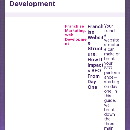
Development
Franchise
Franch
Your
Marketing
,
franchis
ise
Web
e
Websit
Developme
website
e
nt
structur
Struct
e can
ure:
make or
break
How It
your
Impact
SEO
s SEO
perform
From
ance—
Day
starting
on day
One
one. In
this
guide,
we
break
down
the
three
main