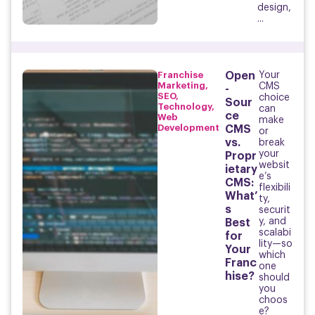
design,
...
Franchise
Open
Your
Marketing
,
CMS
-
SEO
,
choice
Sour
Technology
,
can
ce
Web
make
Development
CMS
or
vs.
break
your
Propr
websit
ietary
e’s
CMS:
flexibili
What’
ty,
s
securit
y, and
Best
scalabi
for
lity—so
Your
which
Franc
one
hise?
should
you
choos
e?