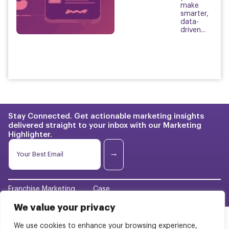
make
smarter,
data-
driven...
Stay Connected. Get actionable marketing insights
delivered straight to your inbox with our Marketing
Highlighter.
E
E
m
m
→
a
a
i
i
l
l
E
Franchise Marketing
Case
*
m
Studies
a
We value your privacy
BrightStart Strategy
i
Pricing
l
We use cookies to enhance your browsing experience,
Web Design