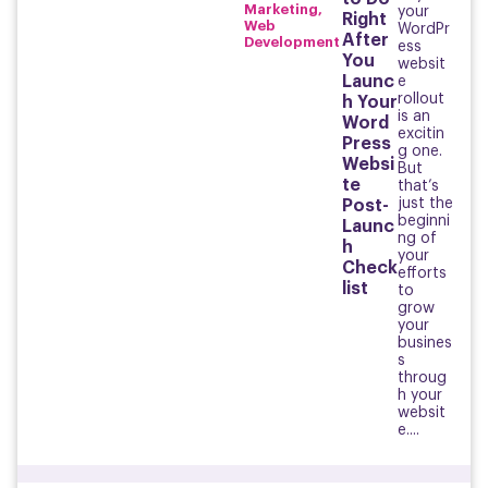
Marketing
,
your
Right
Web
WordPr
After
Development
ess
You
websit
Launc
e
rollout
h Your
is an
Word
excitin
Press
g one.
Websi
But
te
that’s
just the
Post-
beginni
Launc
ng of
h
your
Check
efforts
list
to
grow
your
busines
s
throug
h your
websit
e....