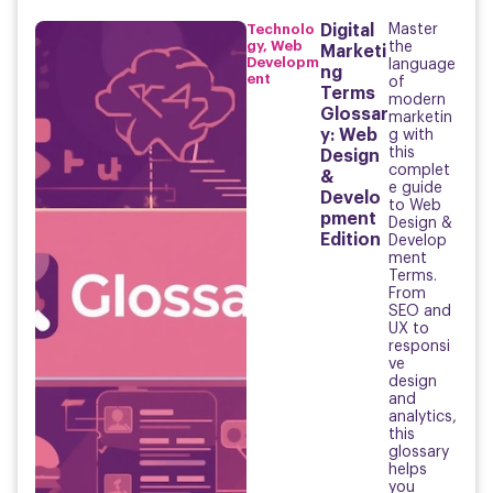
Technolo
Digital
Master
gy
,
Web
the
Marketi
Developm
language
ng
ent
of
Terms
modern
Glossar
marketin
y: Web
g with
this
Design
complet
&
e guide
Develo
to Web
pment
Design &
Edition
Develop
ment
Terms.
From
SEO and
UX to
responsi
ve
design
and
analytics,
this
glossary
helps
you