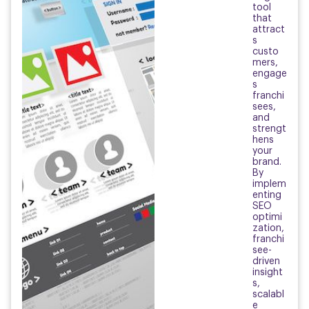
tool
that
attract
s
custo
mers,
engage
s
franchi
sees,
and
strengt
hens
your
brand.
By
implem
enting
SEO
optimi
zation,
franchi
see-
driven
insight
s,
scalabl
e