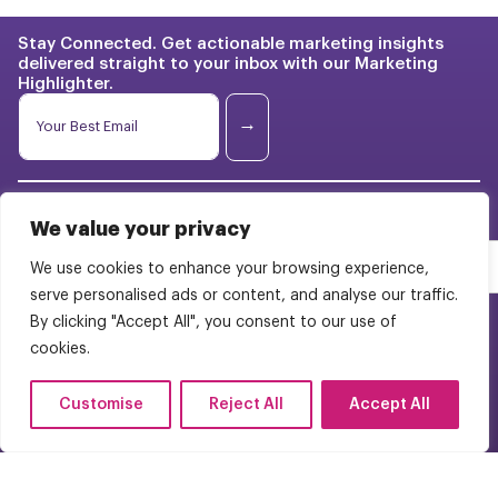
Stay Connected. Get actionable marketing insights
delivered straight to your inbox with our Marketing
Highlighter.
*
E
E
m
→
m
a
a
i
i
l
l
Franchise Marketing
Case
*
E
Studies
We value your privacy
m
BrightStart Strategy
a
Pricing
We use cookies to enhance your browsing experience,
i
Web Design
serve personalised ads or content, and analyse our traffic.
l
About Us
By clicking "Accept All", you consent to our use of
WordPress Multisite
Careers
cookies.
Contact Us
FAQs
Customise
Reject All
Accept All
(954) 944-9050
© 2025 Bright Pink Agency. All Rights Reserved.