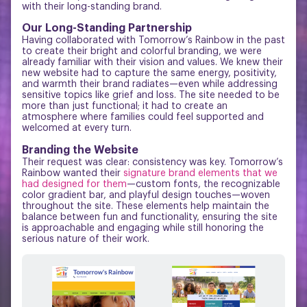
with their long-standing brand.
Our Long-Standing Partnership
Having collaborated with Tomorrow’s Rainbow in the past
to create their bright and colorful branding, we were
already familiar with their vision and values. We knew their
new website had to capture the same energy, positivity,
and warmth their brand radiates—even while addressing
sensitive topics like grief and loss. The site needed to be
more than just functional; it had to create an
atmosphere where families could feel supported and
welcomed at every turn.
Branding the Website
Their request was clear: consistency was key. Tomorrow’s
Rainbow wanted their
signature brand elements that we
had designed for them
—custom fonts, the recognizable
color gradient bar, and playful design touches—woven
throughout the site. These elements help maintain the
balance between fun and functionality, ensuring the site
is approachable and engaging while still honoring the
serious nature of their work.