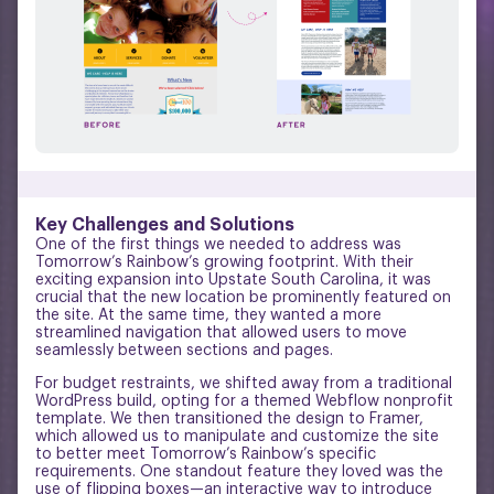
Key Challenges and Solutions
One of the first things we needed to address was
Tomorrow’s Rainbow’s growing footprint. With their
exciting expansion into Upstate South Carolina, it was
crucial that the new location be prominently featured on
the site. At the same time, they wanted a more
streamlined navigation that allowed users to move
seamlessly between sections and pages.
For budget restraints, we shifted away from a traditional
WordPress build, opting for a themed Webflow nonprofit
template. We then transitioned the design to Framer,
which allowed us to manipulate and customize the site
to better meet Tomorrow’s Rainbow’s specific
requirements. One standout feature they loved was the
use of flipping boxes—an interactive way to introduce