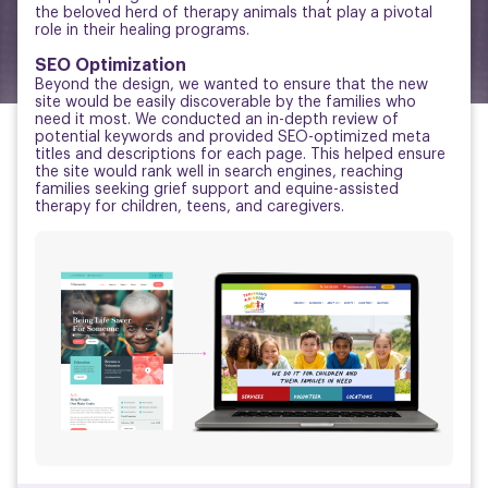
the beloved herd of therapy animals that play a pivotal
role in their healing programs.
SEO Optimization
Beyond the design, we wanted to ensure that the new
site would be easily discoverable by the families who
need it most. We conducted an in-depth review of
potential keywords and provided SEO-optimized meta
titles and descriptions for each page. This helped ensure
the site would rank well in search engines, reaching
families seeking grief support and equine-assisted
therapy for children, teens, and caregivers.