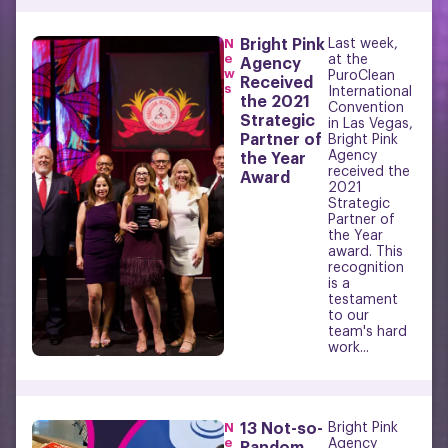
N
Bright Pink
Last week,
e
at the
Agency
w
PuroClean
Received
s
International
the 2021
Convention
Strategic
in Las Vegas,
Partner of
Bright Pink
Agency
the Year
received the
Award
2021
Strategic
Partner of
the Year
award. This
recognition
is a
testament
to our
team's hard
work...
N
13 Not-so-
Bright Pink
e
Agency