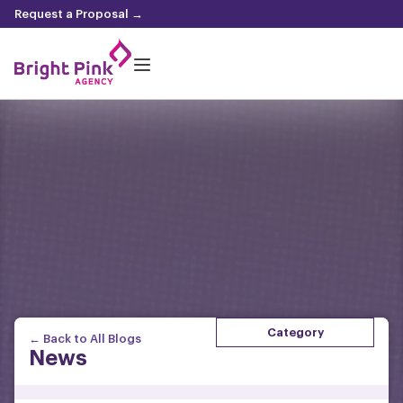
content
Request a Proposal →
Category
← Back to All Blogs
News