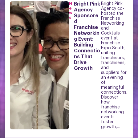
N
Bright Pink
Bright Pink
e
Agency co-
Agency
w
hosted the
Sponsore
s
Franchise
d
Networking
Franchise
and
Networkin
Cocktails
event at
g Event:
Franchise
Building
Expo South,
Connectio
uniting
ns That
franchisors,
Drive
franchisees,
and
Growth
suppliers for
an evening
of
meaningful
connections.
Discover
how
franchise
networking
events
foster
growth,...