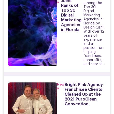
Joins
s
among the
Ranks of
Top 30
Top 30
Digital
Digital
Marketing
Agencies in
Marketing
Florida by
Agencies
DesignRush!
in Florida
With over 12
years of
experience
and a
passion for
helping
franchises,
nonprofits,
and service...
New
Bright Pink Agency
s
Franchisee Clients
Cleaned Up at the
2021 PuroClean
Convention