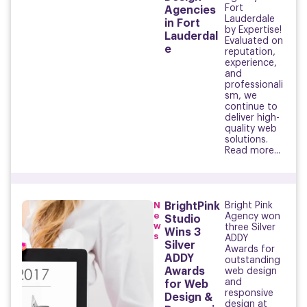
Fort
Agencies
Lauderdale
in Fort
by Expertise!
Lauderdal
Evaluated on
e
reputation,
experience,
and
professionali
sm, we
continue to
deliver high-
quality web
solutions.
Read more...
N
BrightPink
Bright Pink
e
Agency won
Studio
w
three Silver
Wins 3
s
ADDY
Silver
Awards for
ADDY
outstanding
Awards
web design
and
for Web
responsive
Design &
design at