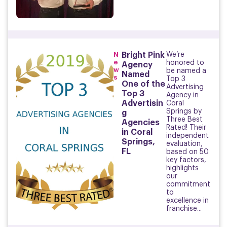
N
Bright Pink
We’re
e
honored to
Agency
w
be named a
Named
s
Top 3
One of the
Advertising
Top 3
Agency in
Advertisin
Coral
Springs by
g
Three Best
Agencies
Rated! Their
in Coral
independent
Springs,
evaluation,
FL
based on 50
key factors,
highlights
our
commitment
to
excellence in
franchise...