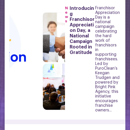
N
Introducin
Franchisor
e
Appreciation
g
w
Day is a
Franchisor
s
national
Appreciati
campaign
on Day, a
celebrating
National
the hard
work of
Campaign
franchisors
Rooted in
in
Gratitude
supporting
franchisees.
Led by
PuroClean’s
Keegan
Trudgen and
powered by
Bright Pink
Agency, this
initiative
encourages
franchise
owners...