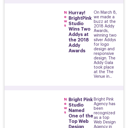
N
Hurray!
On March 8,
e
we made a
BrightPink
w
buzz at the
Studio
s
2018 Addy
Wins Two
Awards,
Addys at
winning two
the 2018
silver Addys
for logo
Addy
design and
Awards
responsive
design. The
Addy Gala
took place
at the The
Venue in...
N
Bright Pink
Bright Pink
e
Agency has
Studio
w
been
Named
s
recognized
One of the
as a top
Top Web
Web Design
Design
Agency in