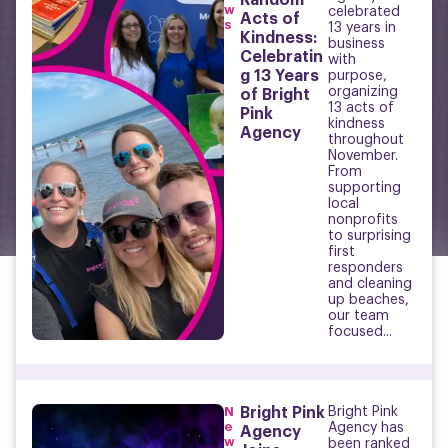
Random
w
celebrated
Acts of
s
13 years in
Kindness:
business
Celebratin
with
g 13 Years
purpose,
organizing
of Bright
13 acts of
Pink
kindness
Agency
throughout
November.
From
supporting
local
nonprofits
to surprising
first
responders
and cleaning
up beaches,
our team
focused...
N
Bright Pink
Bright Pink
e
Agency has
Agency
w
been ranked