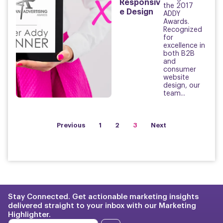
Responsiv
the 2017
e Design
ADDY
Awards.
Recognized
for
excellence in
both B2B
and
consumer
website
design, our
team...
Previous
1
2
3
Next
Stay Connected. Get actionable marketing insights
delivered straight to your inbox with our Marketing
Highlighter.
E