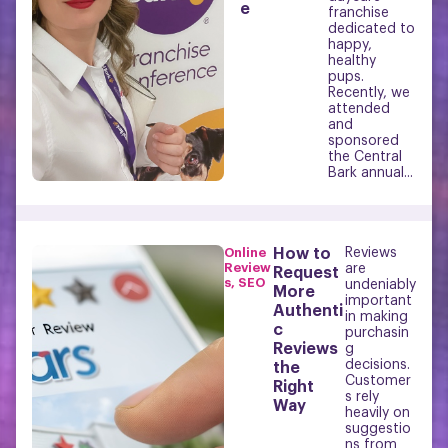
e
franchise
dedicated to
happy,
healthy
pups.
Recently, we
attended
and
sponsored
the Central
Bark annual...
Online
How to
Reviews
Review
are
Request
s
,
SEO
undeniably
More
important
Authenti
in making
c
purchasin
Reviews
g
decisions.
the
Customer
Right
s rely
Way
heavily on
suggestio
ns from