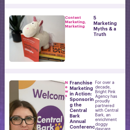
Content
5
Marketing
,
Marketing
Marketing
Myths & a
Truth
N
Franchise
For over a
e
decade,
Marketing
w
Bright Pink
in Action:
s
Agency has
Sponsorin
proudly
g the
partnered
Central
with Central
Bark, an
Bark
enrichment
Annual
doggy
Conferenc
daycare