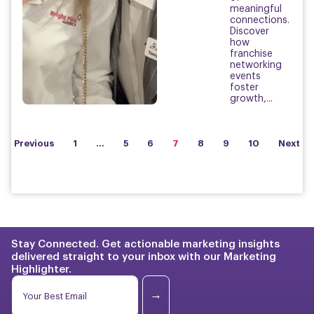
meaningful
connections.
Discover
how
franchise
networking
events
foster
growth,...
Previous
1
…
5
6
7
8
9
10
Next
Stay Connected. Get actionable marketing insights
delivered straight to your inbox with our Marketing
Highlighter.
*
E
E
m
→
m
a
a