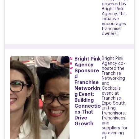
powered by
Bright Pink
Agency, this
initiative
encourages
franchise
owners...
N
Bright Pink
Bright Pink
e
Agency co-
Agency
w
hosted the
Sponsore
s
Franchise
d
Networking
Franchise
and
Networkin
Cocktails
event at
g Event:
Franchise
Building
Expo South,
Connectio
uniting
ns That
franchisors,
Drive
franchisees,
and
Growth
suppliers for
an evening
of