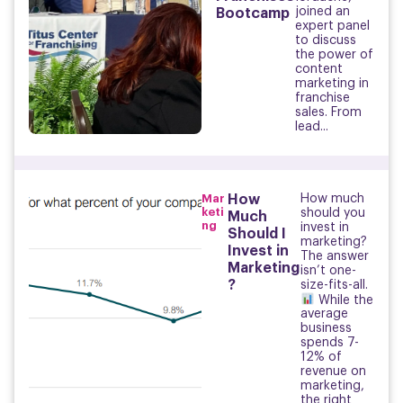
joined an
Bootcamp
expert panel
to discuss
the power of
content
marketing in
franchise
sales. From
lead...
Mar
How
How much
keti
should you
Much
ng
invest in
Should I
marketing?
Invest in
The answer
Marketing
isn’t one-
?
size-fits-all.
While the
average
business
spends 7-
12% of
revenue on
marketing,
the right