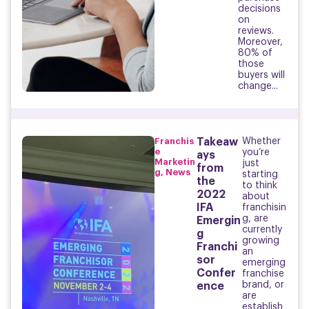
decisions
on
reviews.
Moreover,
80% of
those
buyers will
change...
Franchis
Takeaw
Whether
e
you’re
ays
Marketin
just
from
g
,
News
starting
the
to think
2022
about
IFA
franchisin
g, are
Emergin
currently
g
growing
Franchi
an
sor
emerging
Confer
franchise
brand, or
ence
are
establish