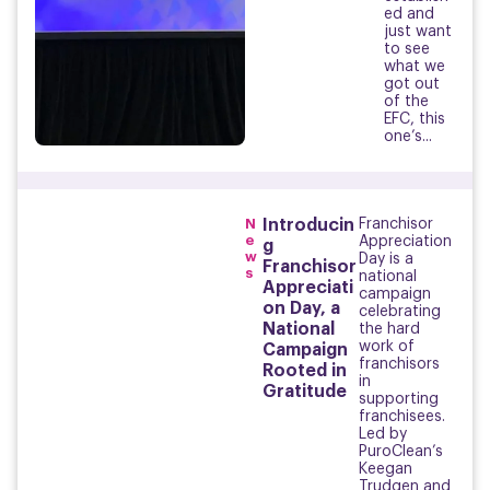
ed and
just want
to see
what we
got out
of the
EFC, this
one’s...
N
Introducin
Franchisor
e
Appreciation
g
w
Day is a
Franchisor
s
national
Appreciati
campaign
on Day, a
celebrating
National
the hard
work of
Campaign
franchisors
Rooted in
in
Gratitude
supporting
franchisees.
Led by
PuroClean’s
Keegan
Trudgen and