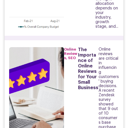
allocation
depends on
your
industry,
growth
stage, and...
Online
The
Online
Review
reviews
Importa
s
,
SEO
are critical
nce of
in
Online
influencin
Reviews
g
for Your
customers
' buying
Small
decisions.
Business
A recent
Zendesk
survey
showed
that 9 out
of 10
consumer
s base
purchase