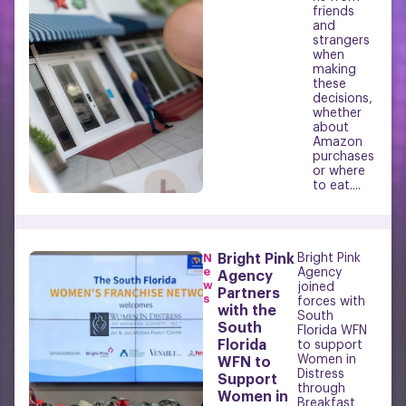
friends
and
strangers
when
making
these
decisions,
whether
about
Amazon
purchases
or where
to eat....
N
Bright Pink
Bright Pink
e
Agency
Agency
w
joined
Partners
s
forces with
with the
South
South
Florida WFN
Florida
to support
Women in
WFN to
Distress
Support
through
Women in
Breakfast