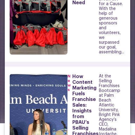
Need
for a Cause.
With the
help of
generous
sponsors
and
volunteers,
we
surpassed
our goal,
assembling...
N
How
At the
e
Selling
Content
w
Franchises
Marketing
s
Bootcamp
Fuels
at Palm
Franchise
Beach
Sales:
Atlantic
University,
Insights
Bright Pink
from
Agency’s
PBAU’s
CEO,
Selling
Madalina
Franchises
Iordache,