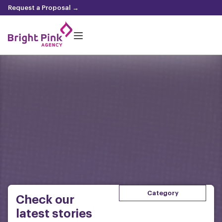
content
Request a Proposal →
Category
Check our
latest stories