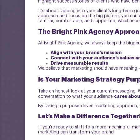
highlight success stories of clients who have bene
It’s about tapping into your client’s long-term 
approach and focus on the big picture, you can cr
familiar, comfortable, and supported, which incre
The Bright Pink Agency Approa
At Bright Pink Agency, we always keep the bigger
Align with your brand’s mission
Connect with your audience’s values a
Drive measurable results
We believe that marketing should have meaning – 
Is Your Marketing Strategy Pur
Take an honest look at your current messaging. 
cares abou
conversation to what your audience
By taking a purpose-driven marketing approach, y
Let’s Make a Difference Together
If you’re ready to shift to a more meaningful mar
marketing can transform your brand.