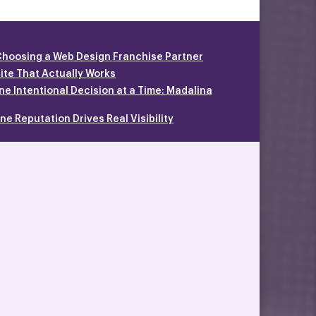
Choosing a Web Design Franchise Partner
site That Actually Works
ne Intentional Decision at a Time: Madalina
e Reputation Drives Real Visibility