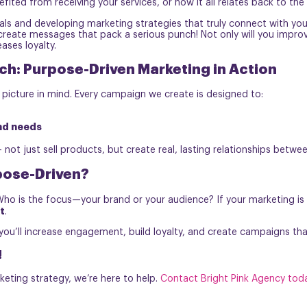
fited from receiving your services, or how it all relates back to the
goals and developing marketing strategies that truly connect with y
eate messages that pack a serious punch! Not only will you improve r
ases loyalty.
ch: Purpose-Driven Marketing in Action
 picture in mind. Every campaign we create is designed to:
nd needs
not just sell products, but create real, lasting relationships betwe
pose-Driven?
Who is the focus—your brand or your audience? If your marketing is
t
.
ou’ll increase engagement, build loyalty, and create campaigns tha
!
keting strategy, we’re here to help.
Contact Bright Pink Agency tod