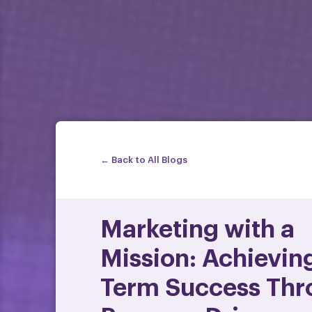
← Back to All Blogs
Marketing with a
Mission: Achievin
Term Success Thr