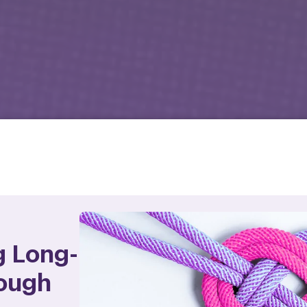
g Long-
ough