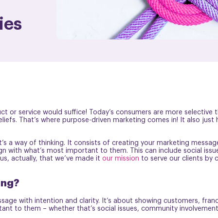
ies
 or service would suffice! Today’s consumers are more selective th
liefs. That’s where purpose-driven marketing comes in! It also just
t’s a way of thinking. It consists of creating your marketing messag
ign with what’s most important to them. This can include social issue
 us, actually, that we’ve made it
our mission
to serve our clients by c
ing?
sage with intention and clarity. It’s about showing customers, fran
ant to them – whether that’s social issues, community involvement, 