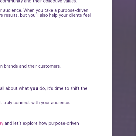
 community and their collective values.
our audience. When you take a purpose-driven
esults, but you’ll also help your clients feel
en brands and their customers.
you
 all about what
do, it’s time to shift the
t truly connect with your audience.
ay
and let’s explore how purpose-driven