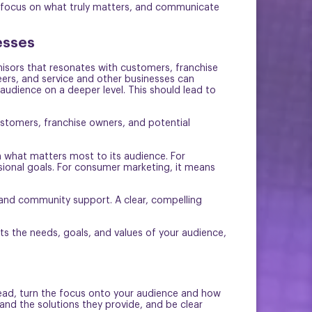
e, focus on what truly matters, and communicate
esses
chisors that resonates with customers, franchise
eers, and service and other businesses can
audience on a deeper level. This should lead to
stomers, franchise owners, and potential
h what matters most to its audience. For
sional goals. For consumer marketing, it means
, and community support. A clear, compelling
ts the needs, goals, and values of your audience,
stead, turn the focus onto your audience and how
and the solutions they provide, and be clear