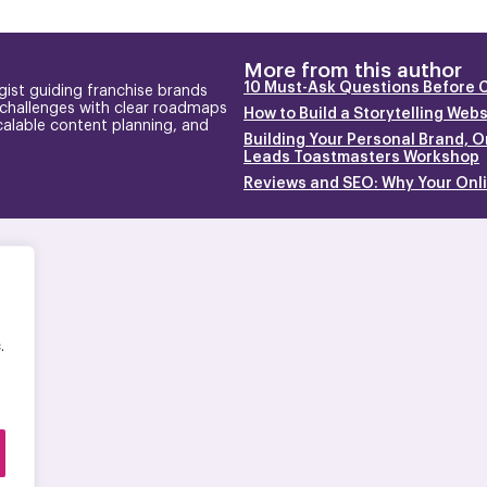
More from this author
10 Must-Ask Questions Before 
gist guiding franchise brands
 challenges with clear roadmaps
How to Build a Storytelling Web
calable content planning, and
Building Your Personal Brand, O
Leads Toastmasters Workshop
Reviews and SEO: Why Your Onlin
.