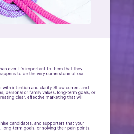
an ever. It’s important to them that they
 happens to be the very cornerstone of our
e with intention and clarity. Show current and
s, personal or family values, long-term goals, or
reating clear, effective marketing that will
chise candidates, and supporters that your
long-term goals, or solving their pain points.