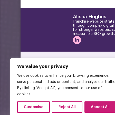
Alisha Hughes
Franchise website strate
through complex digital
for stronger websites, s
measurable SEO growth.
We value your privacy
We use cookies to enhance your browsing experience,
serve personalised ads or content, and analyse our traffic
By clicking "Accept All", you consent to our use of
cookies.
Customise
Reject All
Accept All