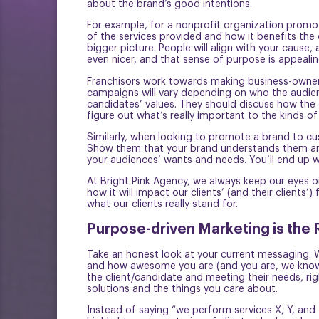
about the brand’s good intentions.
For example, for a nonprofit organization promoti
of the services provided and how it benefits th
bigger picture. People will align with your cause
even nicer, and that sense of purpose is appeali
Franchisors work towards making business-ownersh
campaigns will vary depending on who the audience
candidates’ values. They should discuss how the o
figure out what’s really important to the kinds o
Similarly, when looking to promote a brand to cu
Show them that your brand understands them and 
your audiences’ wants and needs. You’ll end up w
At Bright Pink Agency, we always keep our eyes 
how it will impact our clients’ (and their client
what our clients really stand for.
Purpose-driven Marketing is the 
Take an honest look at your current messaging. Wh
and how awesome you are (and you are, we know!)
the client/candidate and meeting their needs, ri
solutions and the things you care about.
Instead of saying “we perform services X, Y, and