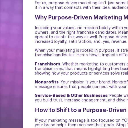
For us, purpose-driven marketing isn’t just some
it in a way that connects with their ideal audience
Why Purpose-Driven Marketing Ma
Including your values and mission boldly within y
owners, and the right franchise candidates. Mean
appeal to clients this way as well. Purpose-drive
increased loyalty, satisfaction, and, yes, revenue.
When your marketing is rooted in purpose, it str
franchise candidates. Here’s how it impacts differ
Franchisors
: Whether marketing to customers or
franchise sales, that means highlighting how bus
showing how your products or services solve real
Nonprofits
: Your mission is your brand. Nonpro
message ensures that people connect with your 
Service-Based & Other Businesses
: People w
you build trust, increase engagement, and drive 
How to Shift to a Purpose-Driven
If your marketing message is too focused on YOU 
your brand helps them achieve their goals. Stop 