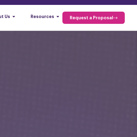
t Us
Resources
Request a Proposal