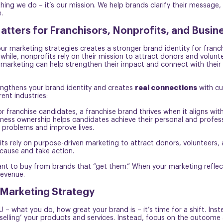
thing we do – it’s our mission. We help brands clarify their messag
.
tters for Franchisors, Nonprofits, and Busin
our marketing strategies creates a stronger brand identity for fran
while, nonprofits rely on their mission to attract donors and volunt
n marketing can help strengthen their impact and connect with their 
real connections
engthens your brand identity and creates
with cu
ent industries:
 franchise candidates, a franchise brand thrives when it aligns wit
iness ownership helps candidates achieve their personal and profes
 problems and improve lives.
fits rely on purpose-driven marketing to attract donors, volunteers
cause and take action.
ant to buy from brands that “get them.” When your marketing reflec
revenue.
 Marketing Strategy
– what you do, how great your brand is – it’s time for a shift. In
‘selling’ your products and services. Instead, focus on the outcome 