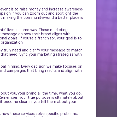
e event is to raise money and increase awareness
mpaign if you can zoom out and spotlight the
 but making the community/world a better place is
nts’ lives in some way. These marketing
ir message on how their brand aligns with
l goals. If you’re a franchisor, your goal is to
 organization.
ey truly need and clarify your message to match.
that need. Sync your marketing strategies with
.
oal in mind. Every decision we make focuses on
 and campaigns that bring results and align with
 about you/your brand all the time, what you do,
Remember: your true purpose is ultimately about
ill become clear as you tell them about your
, how these services solve specific problems,