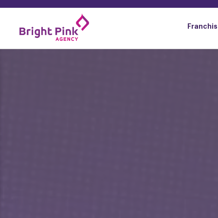
content
Franchis