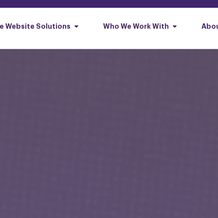
e Website Solutions
Who We Work With
Abou