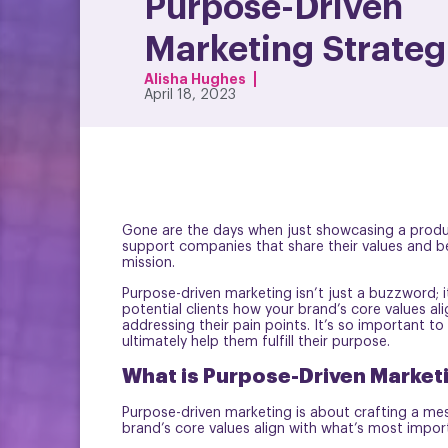
Purpose-Driven
Marketing Strateg
Alisha Hughes
April 18, 2023
Gone are the days when just showcasing a product
support companies that share their values and be
mission.
Purpose-driven marketing isn’t just a buzzword; i
potential clients how your brand’s core values al
addressing their pain points. It’s so important to
ultimately help them fulfill their purpose.
What is Purpose-Driven Market
Purpose-driven marketing is about crafting a mes
brand’s core values align with what’s most import