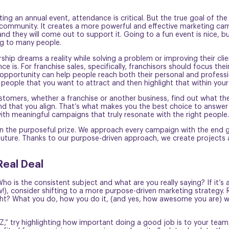
ng an annual event, attendance is critical. But the true goal of th
e community. It creates a more powerful and effective marketing ca
, and they will come out to support it. Going to a fun event is nice,
ng to many people.
ip dreams a reality while solving a problem or improving their clie
 is. For franchise sales, specifically, franchisors should focus the
pportunity can help people reach both their personal and professiona
f people that you want to attract and then highlight that within your
stomers, whether a franchise or another business, find out what th
that you align. That’s what makes you the best choice to answer 
ith meaningful campaigns that truly resonate with the right people
on the purposeful prize. We approach every campaign with the end g
s’) future. Thanks to our purpose-driven approach, we create projects
Real Deal
o is the consistent subject and what are you really saying? If it’s
, consider shifting to a more purpose-driven marketing strategy. 
ght? What you do, how you do it, (and yes, how awesome you are) w
 Z,” try highlighting how important doing a good job is to your team