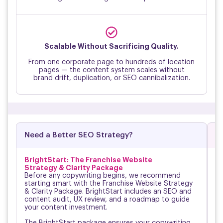
↑
Scalable Without Sacrificing Quality.
From one corporate page to hundreds of location
pages — the content system scales without
brand drift, duplication, or SEO cannibalization.
Need a Better SEO Strategy?
D
BrightStart: The Franchise Website
O
Strategy & Clarity Package
No
Before any copywriting begins, we recommend
ok
starting smart with the Franchise Website Strategy
on
& Clarity Package. BrightStart includes an SEO and
Br
content audit, UX review, and a roadmap to guide
mi
your content investment.
an
The BrightStart package ensures your copywriting
Fr