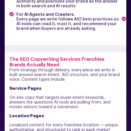
authority and positions your brand as the answer
s
in both search and AI results.
p
c
For AI Agents and Crawlers.
F
Every page we write follows AIO best practices so
AI tools can read it, trust it, and recommend your
M
brand when buyers are already asking.
i
n
t
The SEO Copywriting Services Franchise
Brands Actually Need
From strategy through delivery, every piece we write is
built around search intent, AIO structure, and your brand
voice. Content types include:
Service Pages
On-site copy that targets buyer-intent keywords,
answers the questions AI tools are pulling from, and
moves visitors toward a conversion.
Location Pages
Localized content for every franchise location — unique,
authoritative, and structured to rank in each market