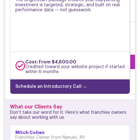
investment is targeted, strategic, and built on real
re
performance data — not guesswork.
pe
Sc
Cost: From $4,600.00
Credited toward your website project if started
within 6 months
Schedule an Introductory Call →
What our Clients Say
Don’t take our word for it. Here’s what franchise owners
say about working with us.
Mitch Cohen
Franchise Owner from Nanuet, NY