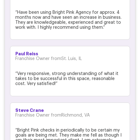
“Have been using Bright Pink Agency for approx. 4
months now and have seen an increase in business.
They are knowledgeable, experienced and great to
work with. I highly recommend using them.”
Paul Reiss
Franchise Owner fromSt. Luis, IL
“Very responsive, strong understanding of what it
takes to be successful in this space, reasonable
cost. Very satisfied!”
Steve Crane
Franchise Owner fromRichmond, VA
“Bright Pink checks in periodically to be certain my
goals are being met. They make me fell as though I