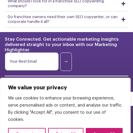
What should I look for in a franchise SEO copywriting
company?
Do franchise owners need their own SEO copywriter, or can
corporate handle it all?
Stay Connected. Get actionable marketing insights
delivered straight to your inbox with our Marketing
Highlighter.
E
E
m
m
→
a
a
i
i
l
l
*
Franchise Marketing
Case
*
E
We value your privacy
Studies
m
BrightStart Strategy
a
We use cookies to enhance your browsing experience,
Pricing
i
Web Design
serve personalised ads or content, and analyse our traffic.
l
About Us
By clicking "Accept All", you consent to our use of
WordPress Multisite
cookies.
Careers
Contact Us
FAQs