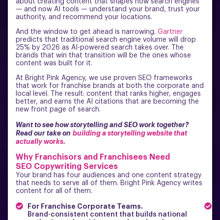
about creating content that shapes how search engines
— and now AI tools — understand your brand, trust your
authority, and recommend your locations.
And the window to get ahead is narrowing.
Gartner
predicts that traditional search engine volume will drop
25% by 2026 as AI-powered search takes over. The
brands that win that transition will be the ones whose
content was built for it.
At Bright Pink Agency, we use proven SEO frameworks
that work for franchise brands at both the corporate and
local level. The result: content that ranks higher, engages
better, and earns the AI citations that are becoming the
new front page of search.
Want to see how storytelling and SEO work together?
Read our take on
building a storytelling website that
actually works.
Why Franchisors and Franchisees Need
SEO Copywriting Services
Your brand has four audiences and one content strategy
that needs to serve all of them. Bright Pink Agency writes
content for all of them.
For Franchise Corporate Teams.
F
Brand-consistent content that builds national
L