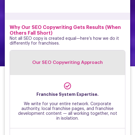
Why Our SEO Copywriting Gets Results (When
Others Fall Short)
Not all SEO copy is created equal—here’s how we do it
differently for franchises.
Our SEO Copywriting Approach
↑
Franchise System Expertise.
We write for your entire network. Corporate
authority, local franchise pages, and franchise
development content — all working together, not
in isolation.