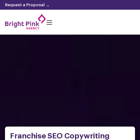
content
Request a Proposal →
Franchise SEO Copywriting