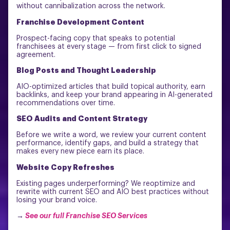
without cannibalization across the network.
Franchise Development Content
Prospect-facing copy that speaks to potential
franchisees at every stage — from first click to signed
agreement.
Blog Posts and Thought Leadership
AIO-optimized articles that build topical authority, earn
backlinks, and keep your brand appearing in AI-generated
recommendations over time.
SEO Audits and Content Strategy
Before we write a word, we review your current content
performance, identify gaps, and build a strategy that
makes every new piece earn its place.
Website Copy Refreshes
Existing pages underperforming? We reoptimize and
rewrite with current SEO and AIO best practices without
losing your brand voice.
→
See our full Franchise SEO Services