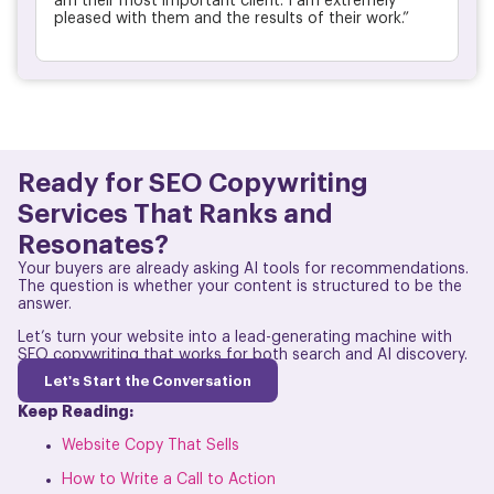
am their most important client. I am extremely
pleased with them and the results of their work.”
Ready for SEO Copywriting
Services That Ranks and
Resonates?
Your buyers are already asking AI tools for recommendations.
The question is whether your content is structured to be the
answer.
Let’s turn your website into a lead-generating machine with
SEO copywriting that works for both search and AI discovery.
Let's Start the Conversation
Keep Reading:
Website Copy That Sells
How to Write a Call to Action