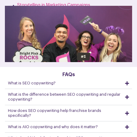
Storytelling in Marketing Campaigns
FAQs
What is SEO copywriting?
What is the difference between SEO copywriting and regular
copywriting?
How does SEO copywriting help franchise brands
specifically?
What is AIO copywriting and why does it matter?