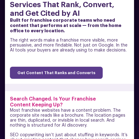
Services That Rank, Convert,
and Get Cited by AI
Built for franchise corporate teams who need
content that performs at scale — from the home
office to every location.
The right words make a franchise more visible, more
persuasive, and more findable. Not just on Google. In the
AI tools your buyers are already using to make decisions.
Get Content That Ranks and Converts
Search Changed. Is Your Franchise
Content Keeping Up?
Most franchise websites have a content problem. The
corporate site reads like a brochure. The location pages
are thin, duplicated, or invisible in local search. And
nothing is structured for AI discovery.
SEO copywriting isn’t just about stuffing in keywords. It’s