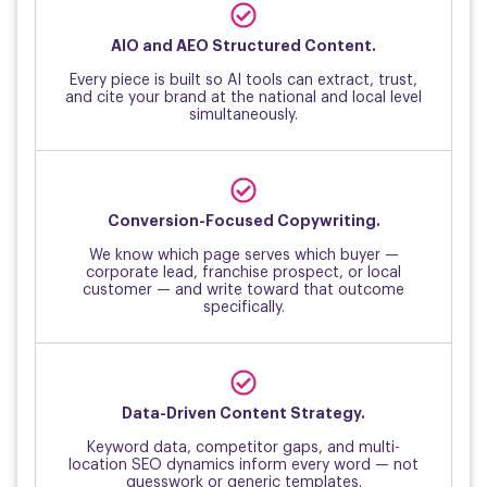
↑
AIO and AEO Structured Content.
Every piece is built so AI tools can extract, trust,
and cite your brand at the national and local level
simultaneously.
↑
Conversion-Focused Copywriting.
We know which page serves which buyer —
corporate lead, franchise prospect, or local
customer — and write toward that outcome
specifically.
↑
Data-Driven Content Strategy.
Keyword data, competitor gaps, and multi-
location SEO dynamics inform every word — not
guesswork or generic templates.