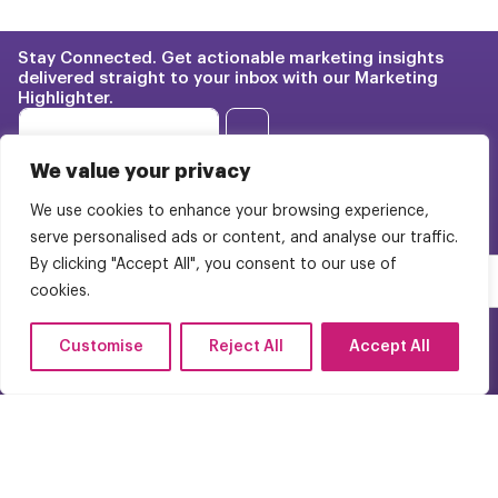
Stay Connected. Get actionable marketing insights
delivered straight to your inbox with our Marketing
Highlighter.
E
E
m
m
→
a
a
i
We value your privacy
i
l
l
E
We use cookies to enhance your browsing experience,
Franchise Marketing
Case
*
m
serve personalised ads or content, and analyse our traffic.
Studies
a
BrightStart Strategy
By clicking "Accept All", you consent to our use of
i
Pricing
l
cookies.
Web Design
E
About Us
m
WordPress Multisite
Customise
Reject All
Accept All
a
Careers
i
Contact Us
l
FAQs
(954) 944-9050
© 2025 Bright Pink Agency. All Rights Reserved.