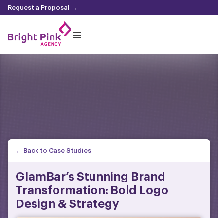
content
Request a Proposal →
← Back to Case Studies
GlamBar’s Stunning Brand
Transformation: Bold Logo
Design & Strategy