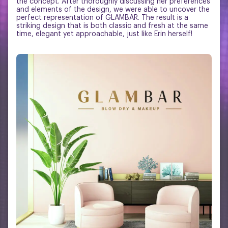
the concept. After thoroughly discussing her preferences
and elements of the design, we were able to uncover the
perfect representation of GLAMBAR. The result is a
striking design that is both classic and fresh at the same
time, elegant yet approachable, just like Erin herself!