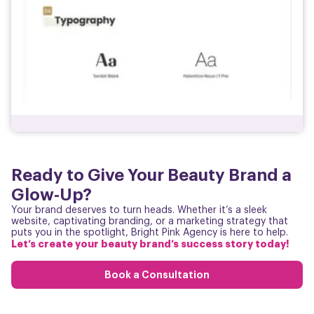
Ready to Give Your Beauty Brand a
Glow-Up?
Your brand deserves to turn heads. Whether it’s a sleek
website, captivating branding, or a marketing strategy that
puts you in the spotlight, Bright Pink Agency is here to help.
Let’s create your beauty brand’s success story today!
Book a Consultation