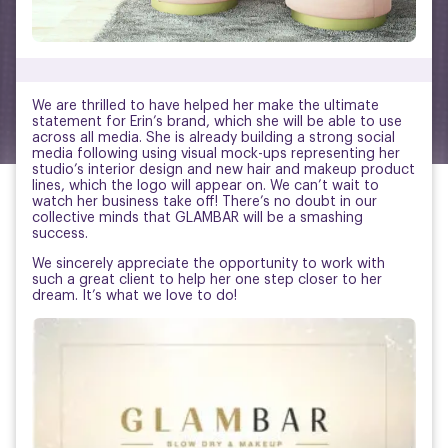
We are thrilled to have helped her make the ultimate
statement for Erin’s brand, which she will be able to use
across all media. She is already building a strong social
media following using visual mock-ups representing her
studio’s interior design and new hair and makeup product
lines, which the logo will appear on. We can’t wait to
watch her business take off! There’s no doubt in our
collective minds that GLAMBAR will be a smashing
success.
We sincerely appreciate the opportunity to work with
such a great client to help her one step closer to her
dream. It’s what we love to do!