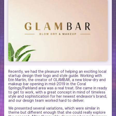
Recently, we had the pleasure of helping an exciting local
startup design their logo and style guide. Working with
Erin Martin, the creator of GLAMBAR, a new blow-dry and
makeup bar opening in mid-2019 in the Coral
Springs/Parkland area was a real treat. She came in ready
to get to work, with a great concept in mind of timeless
style and sophistication for her newest endeavor’s brand,
and our design team worked hard to deliver.
We presented several variations, which were similar in
theme but different enough that she could really explore